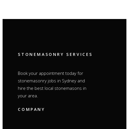
STONEMASONRY SERVICES
Book your appointment today for
stonemasonry jobs in Sydney and
hire the best local stonemasons in
your area.
COMPANY