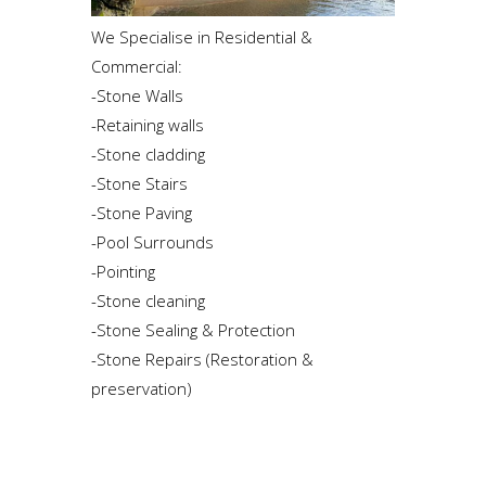
We Specialise in Residential &
Commercial:
-Stone Walls
-Retaining walls
-Stone cladding
-Stone Stairs
-Stone Paving
-Pool Surrounds
-Pointing
-Stone cleaning
-Stone Sealing & Protection
-Stone Repairs (Restoration &
preservation)