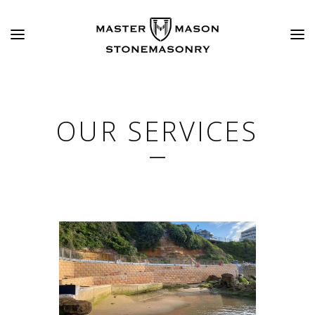
OUR SERVICES